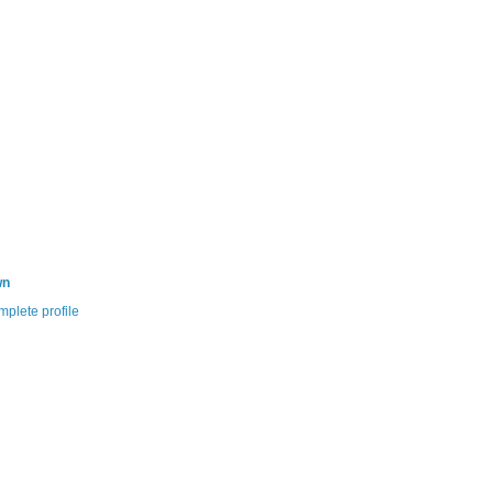
wn
plete profile