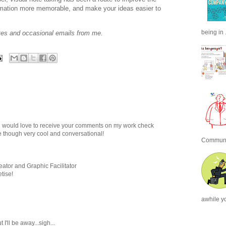
ormation more memorable, and make your ideas easier to
being in .
tes and occasional emails from me.
ing would love to receive your comments on my work check
 though very cool and conversational!
Communic
tor and Graphic Facilitator
tise!
awhile y
 I'll be away...sigh...