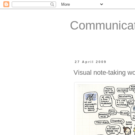
Communicat
27 April 2009
Visual note-taking w