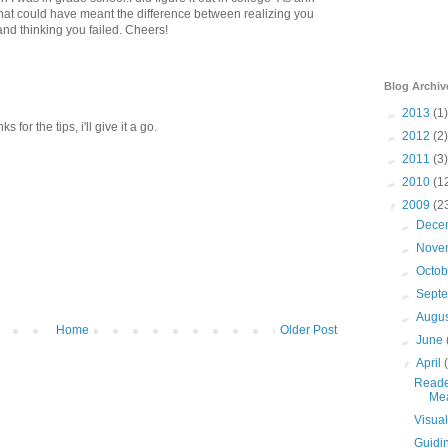
 that could have meant the difference between realizing you
and thinking you failed. Cheers!
Blog Archiv
►
2013
(1)
 for the tips, i'll give it a go.
►
2012
(2)
►
2011
(3)
►
2010
(1
▼
2009
(2
►
Dece
►
Nove
►
Octo
►
Sept
►
Augu
Home
Older Post
►
June
▼
April
Reader
Me
Visua
Guidin