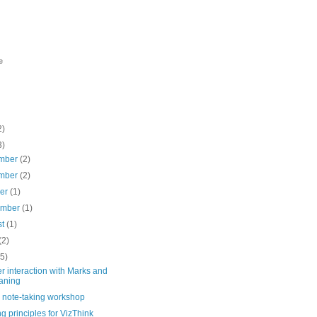
e
2)
3)
mber
(2)
mber
(2)
ber
(1)
ember
(1)
st
(1)
(2)
(5)
 interaction with Marks and
aning
l note-taking workshop
g principles for VizThink