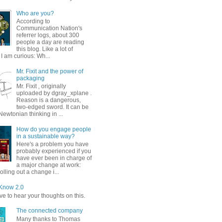
Who are you?
According to
Communication Nation's
referrer logs, about 300
people a day are reading
this blog. Like a lot of
I am curious: Wh...
Mr. Fixit and the power of
packaging
Mr. Fixit , originally
uploaded by dgray_xplane .
Reason is a dangerous,
two-edged sword. It can be
ewtonian thinking in ...
How do you engage people
in a sustainable way?
Here's a problem you have
probably experienced if you
have ever been in charge of
a major change at work:
olling out a change i...
Know 2.0
e to hear your thoughts on this.
The connected company
Many thanks to Thomas