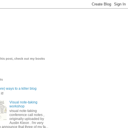
 this post, check out my books
ts
re) ways to a killer blog
it!
Visual note-taking
workshop
visual note-taking
conference call notes ,
originally uploaded by
Austin Kleon . I'm very
o announce that three of my fa...