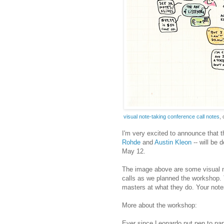
visual note-taking conference call notes
,
I'm very excited to announce that t
Rohde
and
Austin
Kleon
-- will be 
May 12.
The image above are some visual no
calls as we planned the workshop. 
masters at what they do. Your note
More about the workshop:
Ever since Leonardo put pen to pap