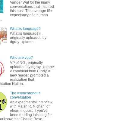
Vander Wal for the many
conversations that inspired
this post. The average life
expectancy of a human
..
What is language?
What is language? ,
originally uploaded by
dgray_xplane .
Who are you?
VP of NO , originally
uploaded by dgray_xplane .
A comment from Cindy, a
new reader, prompted a
realization that
ation Nation...
The asynchronous
conversation
An experimental interview
with Maish R. Nichani of
elearningpost. If you've
been reading this blog for
ou know that Charlie Rose...