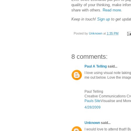
quality of your thinking, make inf
share with others.
Read more
.
Keep in touch!
Sign up
to get upda
Posted by
Unknown
at
1:35 PM
8 comments:
Paul A Telling
said...
I love using visual note tak
me out below. Love the image
Paul Telling
Creative Communications Crea
Pauls Site
Visualise and Mone
4/28/2009
Unknown
said...
I would love to attend that!! But