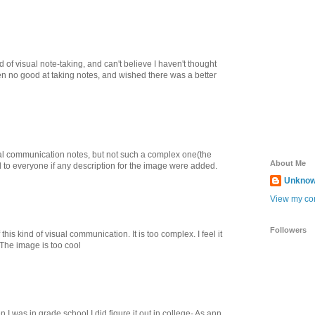
d of visual note-taking, and can't believe I haven't thought
een no good at taking notes, and wished there was a better
ual communication notes, but not such a complex one(the
About Me
ful to everyone if any description for the image were added.
Unkno
View my com
Followers
 this kind of visual communication. It is too complex. I feel it
 The image is too cool
en I was in grade school.I did figure it out in college- As ann