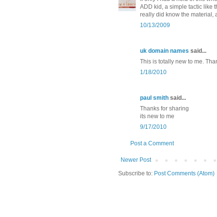
ADD kid, a simple tactic like
really did know the material, 
10/13/2009
uk domain names
said...
This is totally new to me. Thanks
1/18/2010
paul smith
said...
Thanks for sharing
its new to me
9/17/2010
Post a Comment
Newer Post
Subscribe to:
Post Comments (Atom)