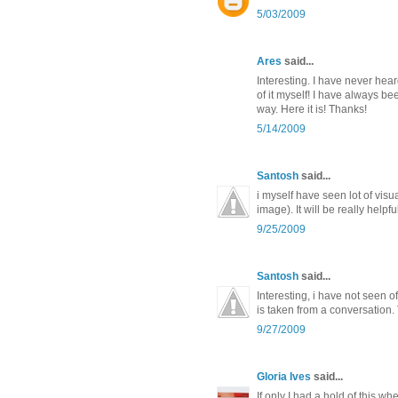
5/03/2009
Ares
said...
Interesting. I have never hear
of it myself! I have always b
way. Here it is! Thanks!
5/14/2009
Santosh
said...
i myself have seen lot of vis
image). It will be really help
9/25/2009
Santosh
said...
Interesting, i have not seen of
is taken from a conversation.
9/27/2009
Gloria Ives
said...
If only I had a hold of this wh