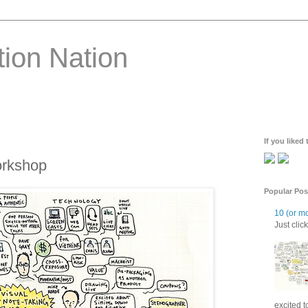
ion Nation
If you liked
orkshop
Popular Pos
10 (or mo
Just click 
excited t