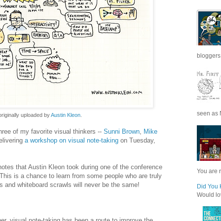
bloggers 
seen as N
 originally uploaded by
Austin Kleon
.
hree of my favorite visual thinkers --
Sunni
Brown
,
Mike
delivering
a workshop on visual note-taking
on Tuesday,
tes that Austin Kleon took during one of the conference
You are r
This is a chance to learn from some people who are truly
s and whiteboard scrawls will never be the same!
Did You 
Would lov
er, visual note-taking has been a route to improve the